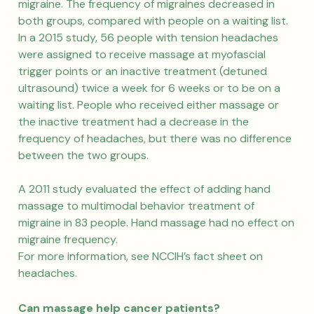
migraine. The frequency of migraines decreased in
both groups, compared with people on a waiting list.
In a 2015 study, 56 people with tension headaches
were assigned to receive massage at myofascial
trigger points or an inactive treatment (detuned
ultrasound) twice a week for 6 weeks or to be on a
waiting list. People who received either massage or
the inactive treatment had a decrease in the
frequency of headaches, but there was no difference
between the two groups.
A 2011 study evaluated the effect of adding hand
massage to multimodal behavior treatment of
migraine in 83 people. Hand massage had no effect on
migraine frequency.
For more information, see NCCIH’s fact sheet on
headaches.
Can massage help cancer patients?