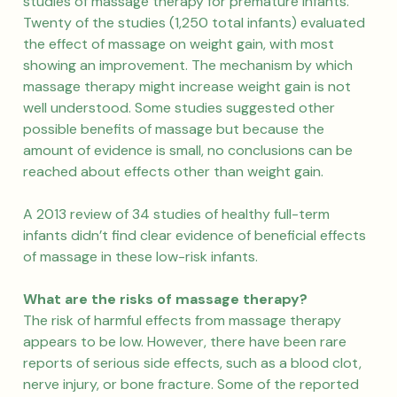
studies of massage therapy for premature infants.
Twenty of the studies (1,250 total infants) evaluated
the effect of massage on weight gain, with most
showing an improvement. The mechanism by which
massage therapy might increase weight gain is not
well understood. Some studies suggested other
possible benefits of massage but because the
amount of evidence is small, no conclusions can be
reached about effects other than weight gain.
A 2013 review of 34 studies of healthy full-term
infants didn’t find clear evidence of beneficial effects
of massage in these low-risk infants.
What are the risks of massage therapy?
The risk of harmful effects from massage therapy
appears to be low. However, there have been rare
reports of serious side effects, such as a blood clot,
nerve injury, or bone fracture. Some of the reported