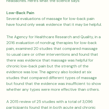
headaches. Here’s what the science says:
Low-Back Pain
Several evaluations of massage for low-back pain
have found only weak evidence that it may be helpful.
The Agency for Healthcare Research and Quality, in a
2016 evaluation of nondrug therapies for low-back
pain, examined 20 studies that compared massage
to usual care or other interventions and found that
there was evidence that massage was helpful for
chronic low-back pain but the strength of the
evidence was low. The agency also looked at six
studies that compared different types of massage
but found that the evidence was insufficient to show
whether any types were more effective than others.
A 2015 review of 25 studies with a total of 3,096
participants found that in both acute and chronic