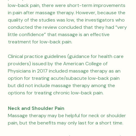
low-back pain, there were short-term improvements
in pain after massage therapy. However, because the
quality of the studies was low, the investigators who
conducted the review concluded that they had “very
little confidence” that massage is an effective
treatment for low-back pain.
Clinical practice guidelines (guidance for health care
providers) issued by the American College of
Physicians in 2017 included massage therapy as an
option for treating acute/subacute low-back pain
but did not include massage therapy among the
options for treating chronic low-back pain.
Neck and Shoulder Pain
Massage therapy may be helpful for neck or shoulder
pain, but the benefits may only last for a short time.