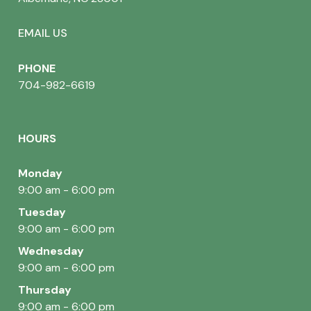
EMAIL US
PHONE
704-982-6619
HOURS
Monday
9:00 am - 6:00 pm
Tuesday
9:00 am - 6:00 pm
Wednesday
9:00 am - 6:00 pm
Thursday
9:00 am - 6:00 pm