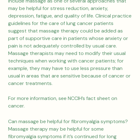
include massage as one of several approaches that
may be helpful for stress reduction, anxiety,
depression, fatigue, and quality of life. Clinical practice
guidelines for the care of lung cancer patients
suggest that massage therapy could be added as
part of supportive care in patients whose anxiety or
pain is not adequately controlled by usual care.
Massage therapists may need to modify their usual
techniques when working with cancer patients; for
example, they may have to use less pressure than
usual in areas that are sensitive because of cancer or
cancer treatments.
For more information, see NCCIH’s fact sheet on
cancer.
Can massage be helpful for fibromyalgia symptoms?
Massage therapy may be helpful for some
fibromyalgia symptoms if it’s continued for long