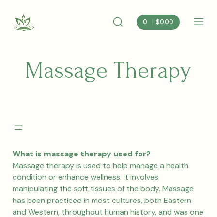
Skip
to
0
$
0.00
content
Search
Mobi
Albemarle
Toggle
Men
Nutrition
Togg
Massage Therapy
What is massage therapy used for?
Massage therapy is used to help manage a health
condition or enhance wellness. It involves
manipulating the soft tissues of the body. Massage
has been practiced in most cultures, both Eastern
and Western, throughout human history, and was one