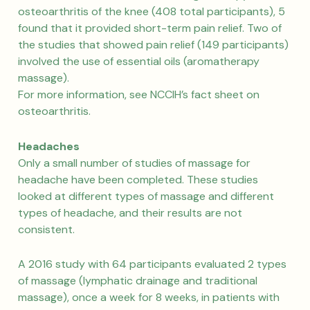
osteoarthritis of the knee (408 total participants), 5
found that it provided short-term pain relief. Two of
the studies that showed pain relief (149 participants)
involved the use of essential oils (aromatherapy
massage).
For more information, see NCCIH’s fact sheet on
osteoarthritis.
Headaches
Only a small number of studies of massage for
headache have been completed. These studies
looked at different types of massage and different
types of headache, and their results are not
consistent.
A 2016 study with 64 participants evaluated 2 types
of massage (lymphatic drainage and traditional
massage), once a week for 8 weeks, in patients with