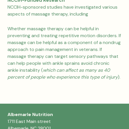
NCCIH-Funded Research
NCCIH-sponsored studies have investigated various
aspects of massage therapy, including
Whether massage therapy can be helpful in
preventing and treating repetitive motion disorders. If
massage can be helpful as a component of a nondrug
approach to pain management in veterans. If
massage therapy can target sensory pathways that
can help people with ankle sprains avoid chronic
ankle instability (
which can affect as many as 40
percent of people who experience this type of injury
).
Albemarle Nutrition
1711 East Main street
Albemarle, NC 28001