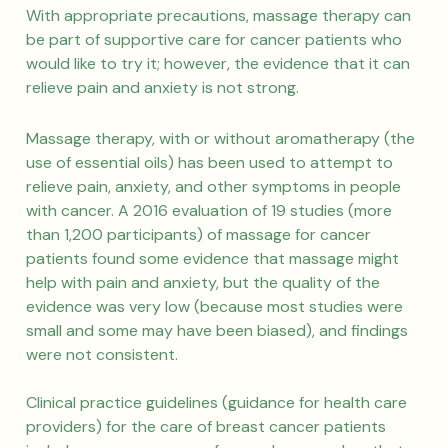
With appropriate precautions, massage therapy can
be part of supportive care for cancer patients who
would like to try it; however, the evidence that it can
relieve pain and anxiety is not strong.
Massage therapy, with or without aromatherapy (the
use of essential oils) has been used to attempt to
relieve pain, anxiety, and other symptoms in people
with cancer. A 2016 evaluation of 19 studies (more
than 1,200 participants) of massage for cancer
patients found some evidence that massage might
help with pain and anxiety, but the quality of the
evidence was very low (because most studies were
small and some may have been biased), and findings
were not consistent.
Clinical practice guidelines (guidance for health care
providers) for the care of breast cancer patients