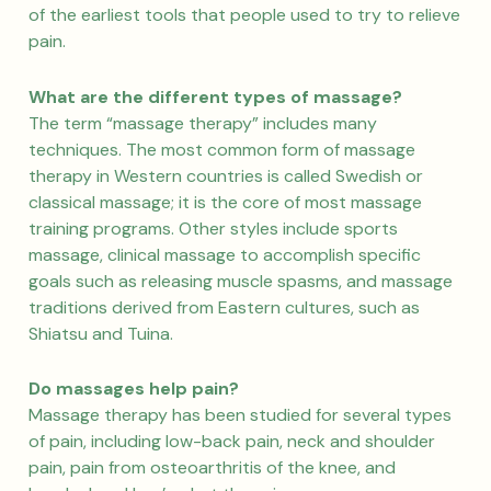
of the earliest tools that people used to try to relieve
pain.
What are the different types of massage?
The term “massage therapy” includes many
techniques. The most common form of massage
therapy in Western countries is called Swedish or
classical massage; it is the core of most massage
training programs. Other styles include sports
massage, clinical massage to accomplish specific
goals such as releasing muscle spasms, and massage
traditions derived from Eastern cultures, such as
Shiatsu and Tuina.
Do massages help pain?
Massage therapy has been studied for several types
of pain, including low-back pain, neck and shoulder
pain, pain from osteoarthritis of the knee, and