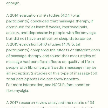
enough.
A 2014 evaluation of 9 studies (404 total
participants) concluded that massage therapy, if
continued for at least 5 weeks, improved pain,
anxiety, and depression in people with fibromyalgia
but did not have an effect on sleep disturbance.
A 2015 evaluation of 10 studies (478 total
participants) compared the effects of different kinds
of massage therapy and found that most styles of
massage had beneficial effects on quality of life in
people with fibromyalgia. Swedish massage may be
an exception; 2 studies of this type of massage (56
total participants) did not show benefits.
For more information, see NCCIH’s fact sheet on
fibromyalgia.
A 2017 research review analyzed the results of 34