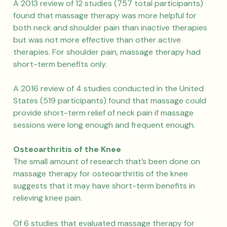
A 2013 review of 12 studies (757 total participants)
found that massage therapy was more helpful for
both neck and shoulder pain than inactive therapies
but was not more effective than other active
therapies. For shoulder pain, massage therapy had
short-term benefits only.
A 2016 review of 4 studies conducted in the United
States (519 participants) found that massage could
provide short-term relief of neck pain if massage
sessions were long enough and frequent enough.
Osteoarthritis of the Knee
The small amount of research that’s been done on
massage therapy for osteoarthritis of the knee
suggests that it may have short-term benefits in
relieving knee pain.
Of 6 studies that evaluated massage therapy for