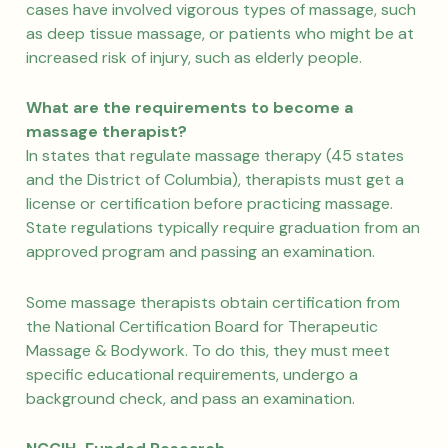
cases have involved vigorous types of massage, such
as deep tissue massage, or patients who might be at
increased risk of injury, such as elderly people.
What are the requirements to become a
massage therapist?
In states that regulate massage therapy (45 states
and the District of Columbia), therapists must get a
license or certification before practicing massage.
State regulations typically require graduation from an
approved program and passing an examination.
Some massage therapists obtain certification from
the National Certification Board for Therapeutic
Massage & Bodywork. To do this, they must meet
specific educational requirements, undergo a
background check, and pass an examination.