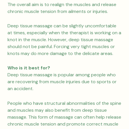
The overall aim is to realign the muscles and release
chronic muscle tension from ailments or injuries.
Deep tissue massage can be slightly uncomfortable
at times, especially when the therapist is working on a
knot in the muscle. However, deep tissue massage
should not be painful. Forcing very tight muscles or
knots may do more damage to the delicate areas.
Who is it best for?
Deep tissue massage is popular among people who
are recovering from muscle injuries due to sports or
an accident.
People who have structural abnormalities of the spine
and muscles may also benefit from deep tissue
massage. This form of massage can often help release
chronic muscle tension and promote correct muscle