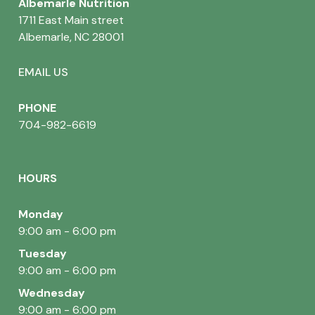
Albemarle Nutrition
1711 East Main street
Albemarle, NC 28001
EMAIL US
PHONE
704-982-6619
HOURS
Monday
9:00 am - 6:00 pm
Tuesday
9:00 am - 6:00 pm
Wednesday
9:00 am - 6:00 pm