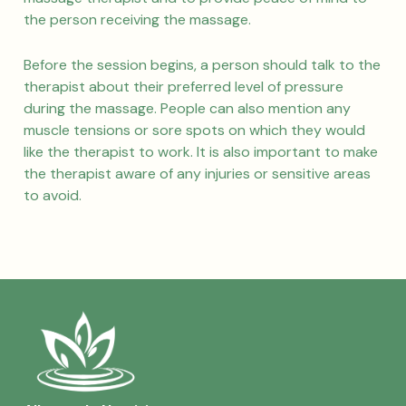
the person receiving the massage.
Before the session begins, a person should talk to the
therapist about their preferred level of pressure
during the massage. People can also mention any
muscle tensions or sore spots on which they would
like the therapist to work. It is also important to make
the therapist aware of any injuries or sensitive areas
to avoid.