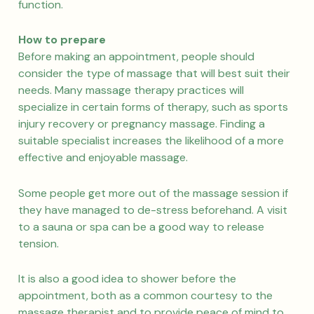
function.
How to prepare
Before making an appointment, people should
consider the type of massage that will best suit their
needs. Many massage therapy practices will
specialize in certain forms of therapy, such as sports
injury recovery or pregnancy massage. Finding a
suitable specialist increases the likelihood of a more
effective and enjoyable massage.
Some people get more out of the massage session if
they have managed to de-stress beforehand. A visit
to a sauna or spa can be a good way to release
tension.
It is also a good idea to shower before the
appointment, both as a common courtesy to the
massage therapist and to provide peace of mind to