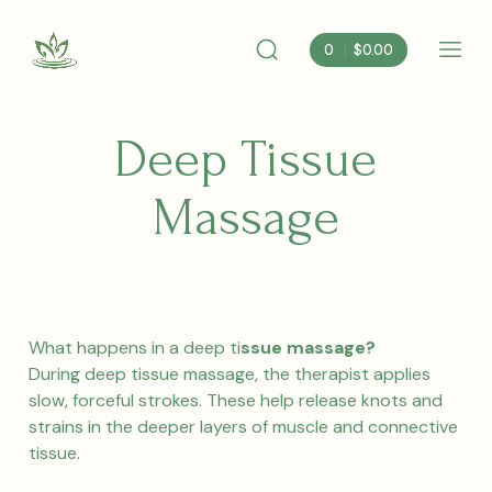
Skip
to
0
$
0.00
content
Search
Mobi
Albemarle
Toggle
Men
Nutrition
Togg
Deep Tissue
Massage
What happens in a deep ti
ssue massage?
During deep tissue massage, the therapist applies
slow, forceful strokes. These help release knots and
strains in the deeper layers of muscle and connective
tissue.